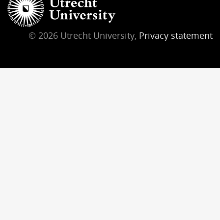
© 2026 Utrecht University,
Privacy statement