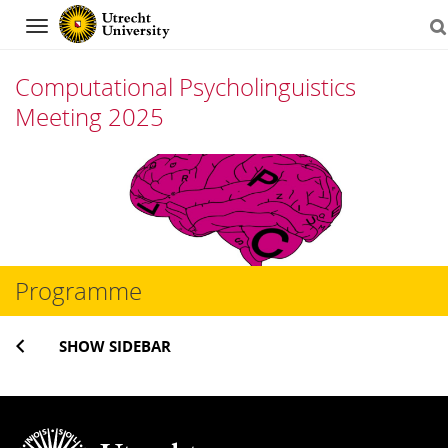
Navigation
Computational Psycholinguistics
Meeting 2025
Skip
to
content
Programme
SHOW SIDEBAR